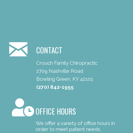
CONTACT
Crouch Family Chiropractic
2709 Nashville Road
Bowling Green, KY 42101
(270) 842-1955
OFFICE HOURS
We offer a variety of office hours in
order to meet patient needs.