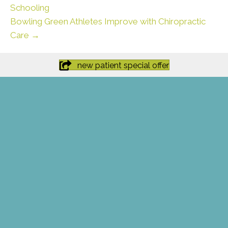
Schooling
Bowling Green Athletes Improve with Chiropractic
Care →
new patient special offer