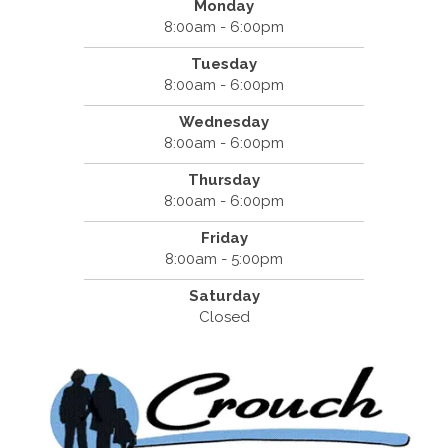
Monday
8:00am - 6:00pm
Tuesday
8:00am - 6:00pm
Wednesday
8:00am - 6:00pm
Thursday
8:00am - 6:00pm
Friday
8:00am - 5:00pm
Saturday
Closed