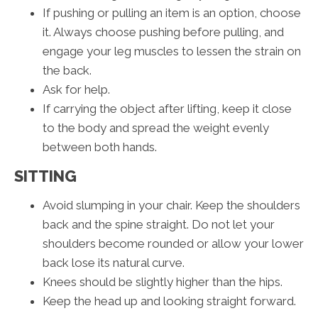
If pushing or pulling an item is an option, choose
it. Always choose pushing before pulling, and
engage your leg muscles to lessen the strain on
the back.
Ask for help.
If carrying the object after lifting, keep it close
to the body and spread the weight evenly
between both hands.
SITTING
Avoid slumping in your chair. Keep the shoulders
back and the spine straight. Do not let your
shoulders become rounded or allow your lower
back lose its natural curve.
Knees should be slightly higher than the hips.
Keep the head up and looking straight forward.