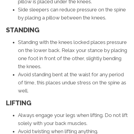
pillow is placed under the knees.
Side sleepers can reduce pressure on the spine
by placing a pillow between the knees.
STANDING
Standing with the knees locked places pressure
on the lower back. Relax your stance by placing
one foot in front of the other, slightly bending
the knees.
Avoid standing bent at the waist for any period
of time, this places undue stress on the spine as
well.
LIFTING
Always engage your legs when lifting. Do not lift
solely with your back muscles.
Avoid twisting when lifting anything.