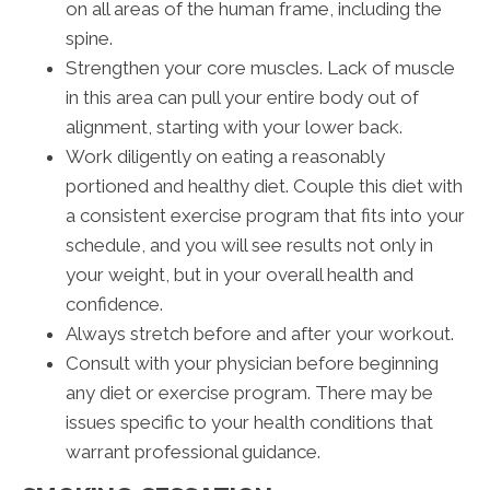
on all areas of the human frame, including the
spine.
Strengthen your core muscles. Lack of muscle
in this area can pull your entire body out of
alignment, starting with your lower back.
Work diligently on eating a reasonably
portioned and healthy diet. Couple this diet with
a consistent exercise program that fits into your
schedule, and you will see results not only in
your weight, but in your overall health and
confidence.
Always stretch before and after your workout.
Consult with your physician before beginning
any diet or exercise program. There may be
issues specific to your health conditions that
warrant professional guidance.