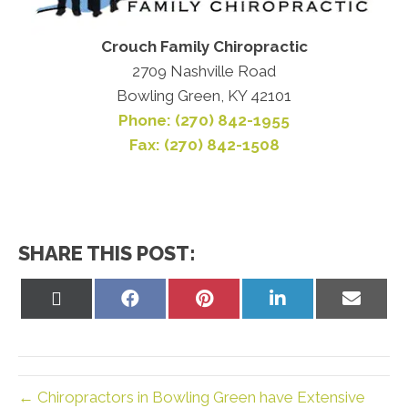
Crouch Family Chiropractic
2709 Nashville Road
Bowling Green, KY 42101
Phone: (270) 842-1955
Fax: (270) 842-1508
SHARE THIS POST:
Share
Share
Share
Share
Share
on
on
on
on
on
X
Facebook
Pinterest
LinkedIn
Email
(Twitter)
← Chiropractors in Bowling Green have Extensive