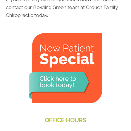
contact our Bowling Green team at Crouch Family
Chiropractic today.
OFFICE HOURS