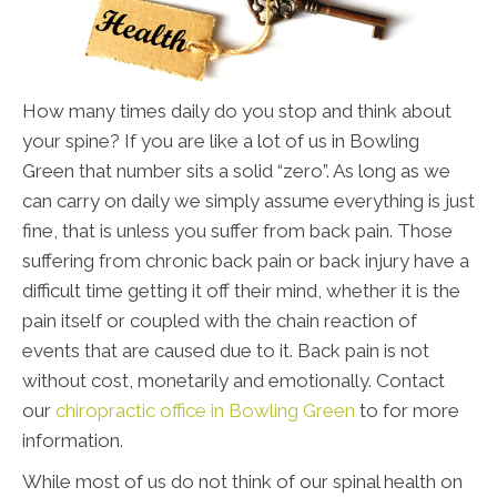
How many times daily do you stop and think about
your spine? If you are like a lot of us in Bowling
Green that number sits a solid “zero”. As long as we
can carry on daily we simply assume everything is just
fine, that is unless you suffer from back pain. Those
suffering from chronic back pain or back injury have a
difficult time getting it off their mind, whether it is the
pain itself or coupled with the chain reaction of
events that are caused due to it. Back pain is not
without cost, monetarily and emotionally. Contact
our
chiropractic office in Bowling Green
to for more
information.
While most of us do not think of our spinal health on