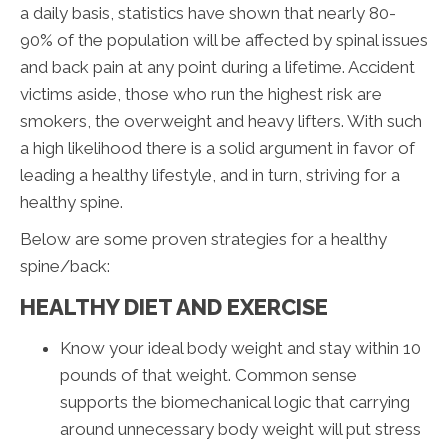
a daily basis, statistics have shown that nearly 80-
90% of the population will be affected by spinal issues
and back pain at any point during a lifetime. Accident
victims aside, those who run the highest risk are
smokers, the overweight and heavy lifters. With such
a high likelihood there is a solid argument in favor of
leading a healthy lifestyle, and in turn, striving for a
healthy spine.
Below are some proven strategies for a healthy
spine/back:
HEALTHY DIET AND EXERCISE
Know your ideal body weight and stay within 10
pounds of that weight. Common sense
supports the biomechanical logic that carrying
around unnecessary body weight will put stress