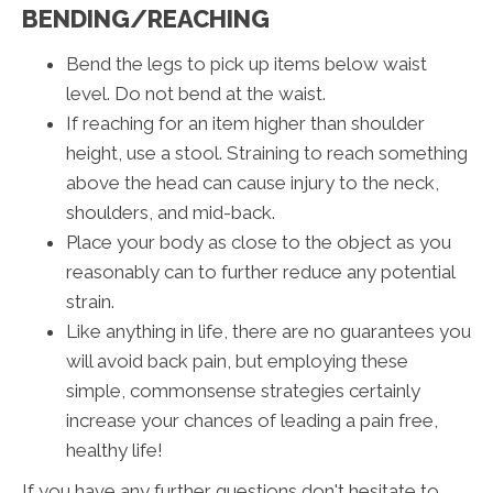
BENDING/REACHING
Bend the legs to pick up items below waist
level. Do not bend at the waist.
If reaching for an item higher than shoulder
height, use a stool. Straining to reach something
above the head can cause injury to the neck,
shoulders, and mid-back.
Place your body as close to the object as you
reasonably can to further reduce any potential
strain.
Like anything in life, there are no guarantees you
will avoid back pain, but employing these
simple, commonsense strategies certainly
increase your chances of leading a pain free,
healthy life!
If you have any further questions don't hesitate to