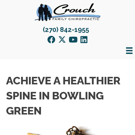
(270) 842-1955
ACHIEVE A HEALTHIER
SPINE IN BOWLING
GREEN