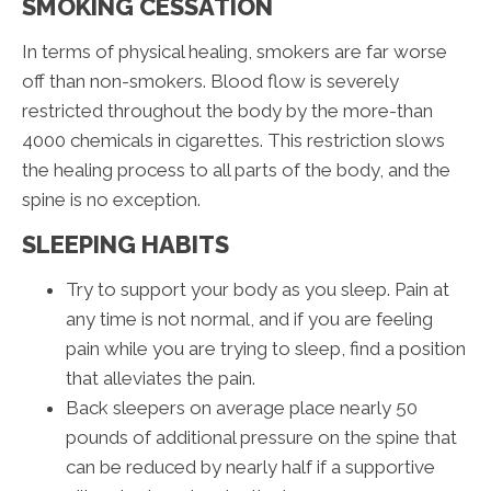
SMOKING CESSATION
In terms of physical healing, smokers are far worse
off than non-smokers. Blood flow is severely
restricted throughout the body by the more-than
4000 chemicals in cigarettes. This restriction slows
the healing process to all parts of the body, and the
spine is no exception.
SLEEPING HABITS
Try to support your body as you sleep. Pain at
any time is not normal, and if you are feeling
pain while you are trying to sleep, find a position
that alleviates the pain.
Back sleepers on average place nearly 50
pounds of additional pressure on the spine that
can be reduced by nearly half if a supportive