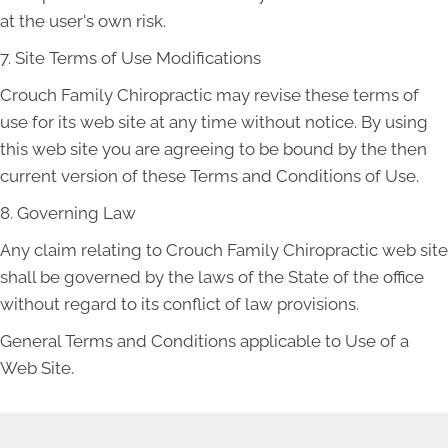
at the user's own risk.
7. Site Terms of Use Modifications
Crouch Family Chiropractic may revise these terms of
use for its web site at any time without notice. By using
this web site you are agreeing to be bound by the then
current version of these Terms and Conditions of Use.
8. Governing Law
Any claim relating to Crouch Family Chiropractic web site
shall be governed by the laws of the State of the office
without regard to its conflict of law provisions.
General Terms and Conditions applicable to Use of a
Web Site.