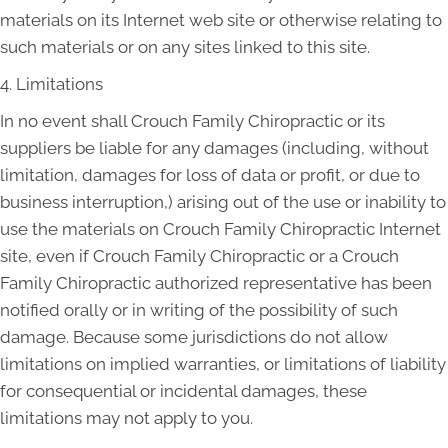
materials on its Internet web site or otherwise relating to
such materials or on any sites linked to this site.
4. Limitations
In no event shall Crouch Family Chiropractic or its
suppliers be liable for any damages (including, without
limitation, damages for loss of data or profit, or due to
business interruption,) arising out of the use or inability to
use the materials on Crouch Family Chiropractic Internet
site, even if Crouch Family Chiropractic or a Crouch
Family Chiropractic authorized representative has been
notified orally or in writing of the possibility of such
damage. Because some jurisdictions do not allow
limitations on implied warranties, or limitations of liability
for consequential or incidental damages, these
limitations may not apply to you.