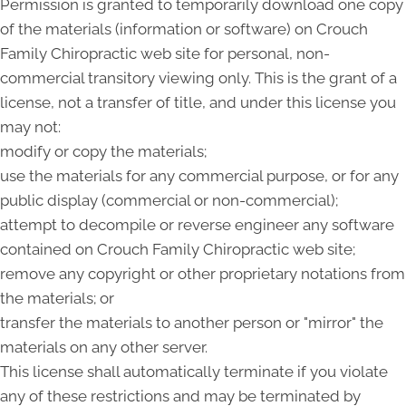
Permission is granted to temporarily download one copy
of the materials (information or software) on Crouch
Family Chiropractic web site for personal, non-
commercial transitory viewing only. This is the grant of a
license, not a transfer of title, and under this license you
may not:
modify or copy the materials;
use the materials for any commercial purpose, or for any
public display (commercial or non-commercial);
attempt to decompile or reverse engineer any software
contained on Crouch Family Chiropractic web site;
remove any copyright or other proprietary notations from
the materials; or
transfer the materials to another person or "mirror" the
materials on any other server.
This license shall automatically terminate if you violate
any of these restrictions and may be terminated by