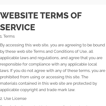
WEBSITE TERMS OF
SERVICE
1. Terms
By accessing this web site, you are agreeing to be bound
by these web site Terms and Conditions of Use, all
applicable laws and regulations, and agree that you are
responsible for compliance with any applicable local
laws. If you do not agree with any of these terms, you are
prohibited from using or accessing this site. The
materials contained in this web site are protected by
applicable copyright and trade mark law.
2. Use License