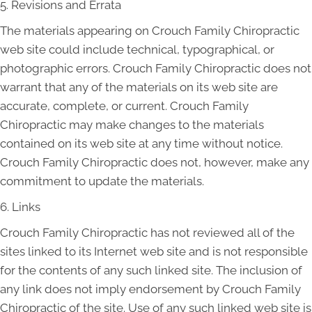
5. Revisions and Errata
The materials appearing on Crouch Family Chiropractic
web site could include technical, typographical, or
photographic errors. Crouch Family Chiropractic does not
warrant that any of the materials on its web site are
accurate, complete, or current. Crouch Family
Chiropractic may make changes to the materials
contained on its web site at any time without notice.
Crouch Family Chiropractic does not, however, make any
commitment to update the materials.
6. Links
Crouch Family Chiropractic has not reviewed all of the
sites linked to its Internet web site and is not responsible
for the contents of any such linked site. The inclusion of
any link does not imply endorsement by Crouch Family
Chiropractic of the site. Use of any such linked web site is