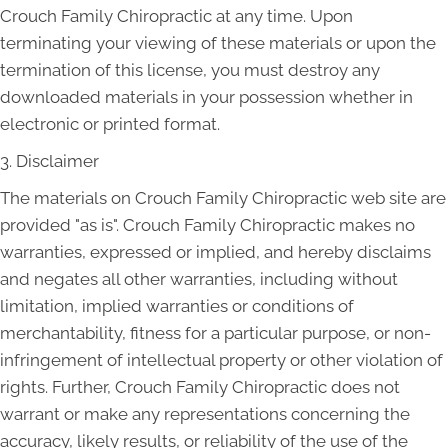
Crouch Family Chiropractic at any time. Upon
terminating your viewing of these materials or upon the
termination of this license, you must destroy any
downloaded materials in your possession whether in
electronic or printed format.
3. Disclaimer
The materials on Crouch Family Chiropractic web site are
provided "as is". Crouch Family Chiropractic makes no
warranties, expressed or implied, and hereby disclaims
and negates all other warranties, including without
limitation, implied warranties or conditions of
merchantability, fitness for a particular purpose, or non-
infringement of intellectual property or other violation of
rights. Further, Crouch Family Chiropractic does not
warrant or make any representations concerning the
accuracy, likely results, or reliability of the use of the