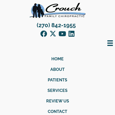
(270) 842-1955
HOME
ABOUT
PATIENTS
SERVICES
REVIEW US
CONTACT