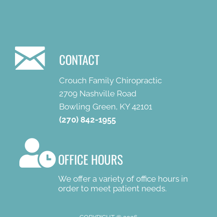
CONTACT
Crouch Family Chiropractic
2709 Nashville Road
Bowling Green, KY 42101
(270) 842-1955
OFFICE HOURS
We offer a variety of office hours in
order to meet patient needs.