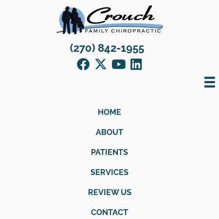
(270) 842-1955
HOME
ABOUT
PATIENTS
SERVICES
REVIEW US
CONTACT