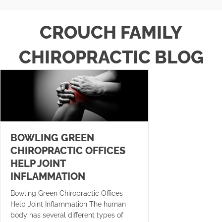
CROUCH FAMILY
CHIROPRACTIC BLOG
BOWLING GREEN
CHIROPRACTIC OFFICES
HELP JOINT
INFLAMMATION
Bowling Green Chiropractic Offices
Help Joint Inflammation The human
body has several different types of