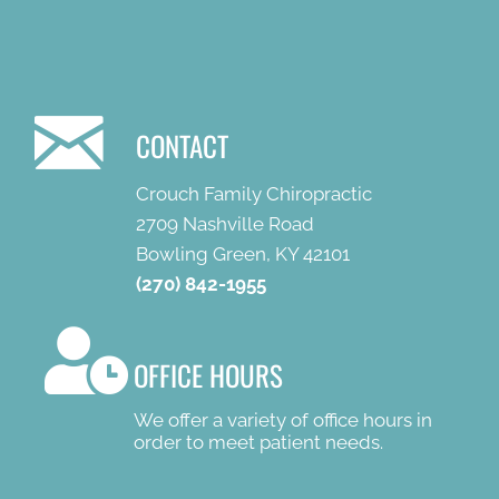
CONTACT
Crouch Family Chiropractic
2709 Nashville Road
Bowling Green, KY 42101
(270) 842-1955
OFFICE HOURS
We offer a variety of office hours in
order to meet patient needs.