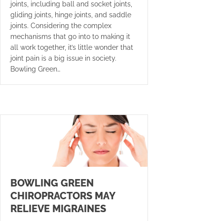
joints, including ball and socket joints,
gliding joints, hinge joints, and saddle
joints. Considering the complex
mechanisms that go into to making it
all work together, it’s little wonder that
joint pain is a big issue in society.
Bowling Green…
BOWLING GREEN
CHIROPRACTORS MAY
RELIEVE MIGRAINES