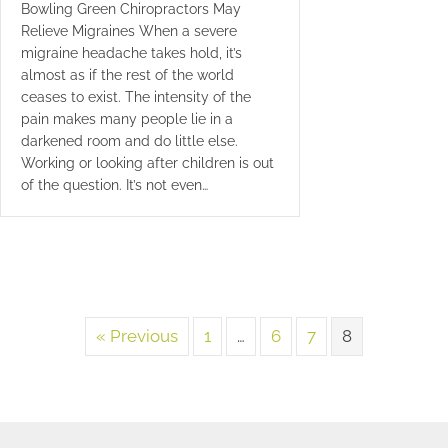
Bowling Green Chiropractors May
Relieve Migraines When a severe
migraine headache takes hold, it’s
almost as if the rest of the world
ceases to exist. The intensity of the
pain makes many people lie in a
darkened room and do little else.
Working or looking after children is out
of the question. It’s not even…
« Previous
1
…
6
7
8