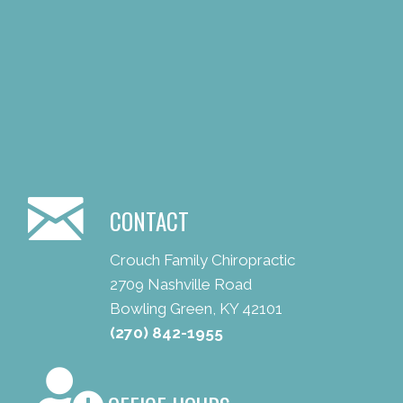
CONTACT
Crouch Family Chiropractic
2709 Nashville Road
Bowling Green, KY 42101
(270) 842-1955