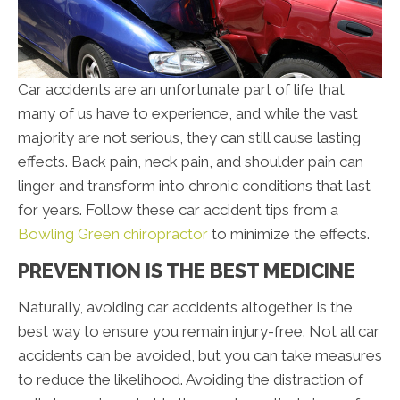
Car accidents are an unfortunate part of life that
many of us have to experience, and while the vast
majority are not serious, they can still cause lasting
effects. Back pain, neck pain, and shoulder pain can
linger and transform into chronic conditions that last
for years. Follow these car accident tips from a
Bowling Green chiropractor
to minimize the effects.
PREVENTION IS THE BEST MEDICINE
Naturally, avoiding car accidents altogether is the
best way to ensure you remain injury-free. Not all car
accidents can be avoided, but you can take measures
to reduce the likelihood. Avoiding the distraction of