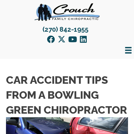
(270) 842-1955
CAR ACCIDENT TIPS
FROM A BOWLING
GREEN CHIROPRACTOR