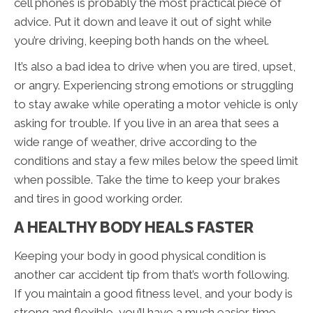
cell phones is probably the most practical piece of
advice. Put it down and leave it out of sight while
you’re driving, keeping both hands on the wheel.
It’s also a bad idea to drive when you are tired, upset,
or angry. Experiencing strong emotions or struggling
to stay awake while operating a motor vehicle is only
asking for trouble. If you live in an area that sees a
wide range of weather, drive according to the
conditions and stay a few miles below the speed limit
when possible. Take the time to keep your brakes
and tires in good working order.
A HEALTHY BODY HEALS FASTER
Keeping your body in good physical condition is
another car accident tip from that’s worth following.
If you maintain a good fitness level, and your body is
strong and flexible, you’ll have a much easier time