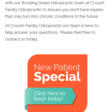
with our Bowling Green chiropractic team at Crouch
Family Chiropractic to ensure you don’t have injuries
that may turn into chronic conditions in the future.
At Crouch Family Chiropractic our team is here to
help answer your questions. Please feel free to
contact us today.