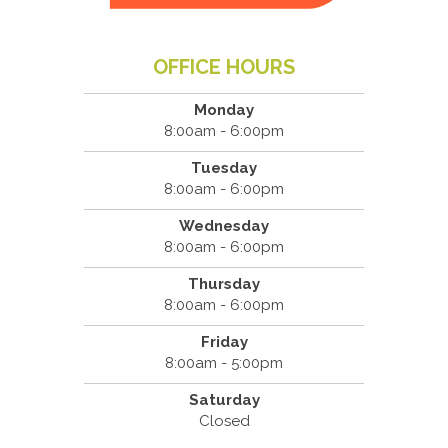
OFFICE HOURS
Monday
8:00am - 6:00pm
Tuesday
8:00am - 6:00pm
Wednesday
8:00am - 6:00pm
Thursday
8:00am - 6:00pm
Friday
8:00am - 5:00pm
Saturday
Closed