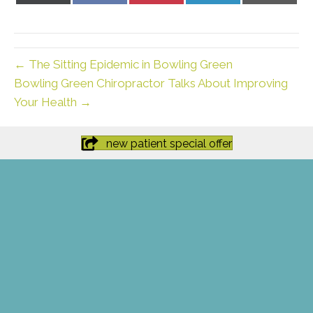
X
Facebook
Pinterest
LinkedIn
Email
(Twitter)
← The Sitting Epidemic in Bowling Green
Bowling Green Chiropractor Talks About Improving
Your Health →
new patient special offer