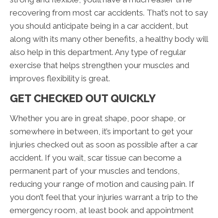
recovering from most car accidents. That’s not to say
you should anticipate being in a car accident, but
along with its many other benefits, a healthy body will
also help in this department. Any type of regular
exercise that helps strengthen your muscles and
improves flexibility is great.
GET CHECKED OUT QUICKLY
Whether you are in great shape, poor shape, or
somewhere in between, it’s important to get your
injuries checked out as soon as possible after a car
accident. If you wait, scar tissue can become a
permanent part of your muscles and tendons,
reducing your range of motion and causing pain. If
you don’t feel that your injuries warrant a trip to the
emergency room, at least book and appointment