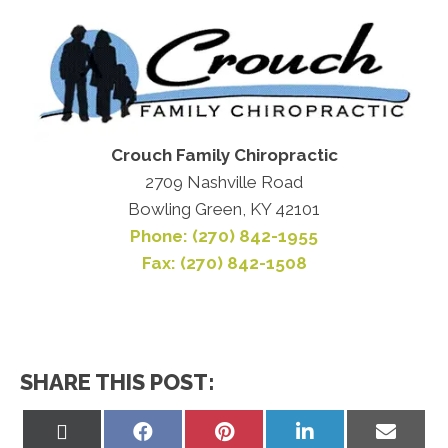
Crouch Family Chiropractic
2709 Nashville Road
Bowling Green, KY 42101
Phone: (270) 842-1955
Fax: (270) 842-1508
SHARE THIS POST:
Share
Share
Share
Share
Share
on
on
on
on
on