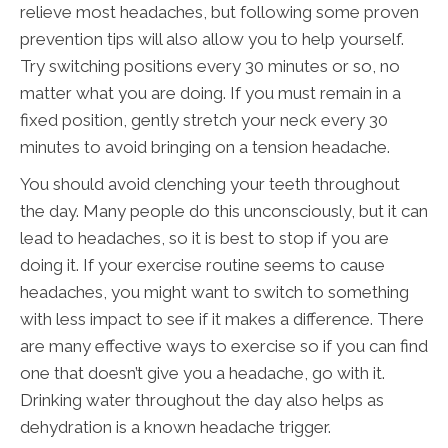
relieve most headaches, but following some proven
prevention tips will also allow you to help yourself.
Try switching positions every 30 minutes or so, no
matter what you are doing. If you must remain in a
fixed position, gently stretch your neck every 30
minutes to avoid bringing on a tension headache.
You should avoid clenching your teeth throughout
the day. Many people do this unconsciously, but it can
lead to headaches, so it is best to stop if you are
doing it. If your exercise routine seems to cause
headaches, you might want to switch to something
with less impact to see if it makes a difference. There
are many effective ways to exercise so if you can find
one that doesn’t give you a headache, go with it.
Drinking water throughout the day also helps as
dehydration is a known headache trigger.