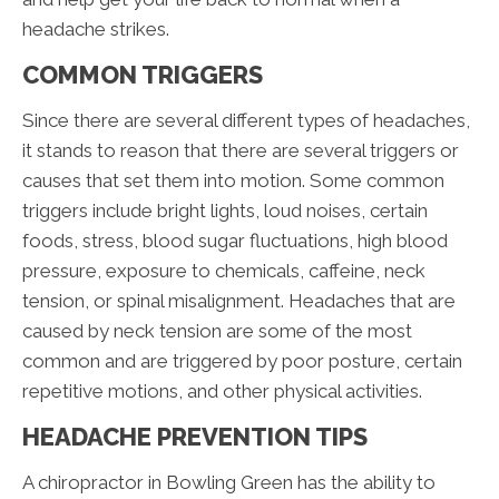
headache strikes.
COMMON TRIGGERS
Since there are several different types of headaches,
it stands to reason that there are several triggers or
causes that set them into motion. Some common
triggers include bright lights, loud noises, certain
foods, stress, blood sugar fluctuations, high blood
pressure, exposure to chemicals, caffeine, neck
tension, or spinal misalignment. Headaches that are
caused by neck tension are some of the most
common and are triggered by poor posture, certain
repetitive motions, and other physical activities.
HEADACHE PREVENTION TIPS
A chiropractor in Bowling Green has the ability to