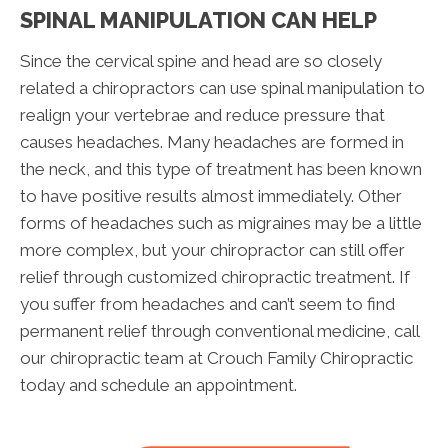
SPINAL MANIPULATION CAN HELP
Since the cervical spine and head are so closely
related a chiropractors can use spinal manipulation to
realign your vertebrae and reduce pressure that
causes headaches. Many headaches are formed in
the neck, and this type of treatment has been known
to have positive results almost immediately. Other
forms of headaches such as migraines may be a little
more complex, but your chiropractor can still offer
relief through customized chiropractic treatment. If
you suffer from headaches and can’t seem to find
permanent relief through conventional medicine, call
our chiropractic team at Crouch Family Chiropractic
today and schedule an appointment.