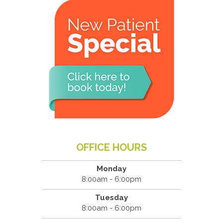
OFFICE HOURS
Monday
8:00am - 6:00pm
Tuesday
8:00am - 6:00pm