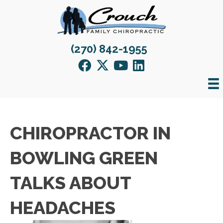
(270) 842-1955
CHIROPRACTOR IN
BOWLING GREEN
TALKS ABOUT
HEADACHES