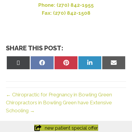
Phone: (270) 842-1955
Fax: (270) 842-1508
SHARE THIS POST:
Share
Share
Share
Share
Share
on
on
on
on
on
X
Facebook
Pinterest
LinkedIn
Email
(Twitter)
← Chiropractic for Pregnancy in Bowling Green
Chiropractors in Bowling Green have Extensive
Schooling →
new patient special offer