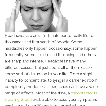
Headaches are an unfortunate part of daily life for
thousands and thousands of people. Some
headaches only happen occasionally, some happen
frequently, some are dull and throbbing and others
are sharp and intense. Headaches have many
different causes, but just about all of them cause
some sort of disruption to your life. From a slight
inability to concentrate, to lying in a darkened room
completely motionless, headaches can have a wide
range of effects. Most of the time, a
chiropractor in
Bowling Green
will be able to ease your symptoms
and help get your life back to normal when a