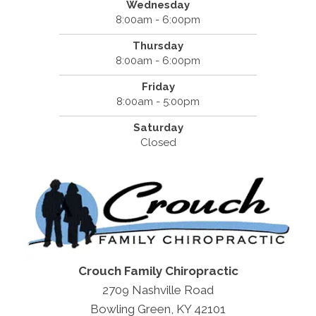
Wednesday
8:00am - 6:00pm
Thursday
8:00am - 6:00pm
Friday
8:00am - 5:00pm
Saturday
Closed
Crouch Family Chiropractic
2709 Nashville Road
Bowling Green, KY 42101