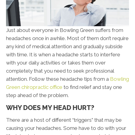
Just about everyone in Bowling Green suffers from
headaches once in awhile. Most of them don’t require
any kind of medical attention and gradually subside
with time. It is when a headache starts to interfere
with your daily activities or takes them over
completely that you need to seek professional
attention. Follow these headache tips from a
Bowling
Green chiropractic office
to find relief and stay one
step ahead of the problem.
WHY DOES MY HEAD HURT?
There are a host of different “triggers” that may be
causing your headaches. Some have to do with your