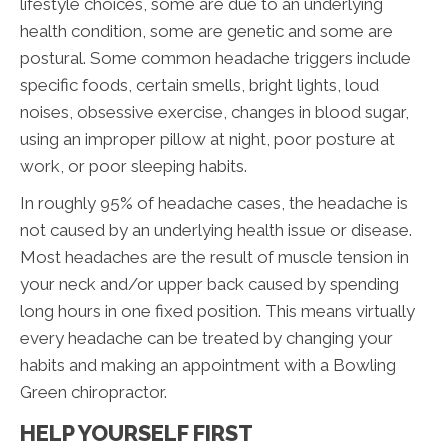
lifestyle choices, some are due to an underlying
health condition, some are genetic and some are
postural. Some common headache triggers include
specific foods, certain smells, bright lights, loud
noises, obsessive exercise, changes in blood sugar,
using an improper pillow at night, poor posture at
work, or poor sleeping habits.
In roughly 95% of headache cases, the headache is
not caused by an underlying health issue or disease.
Most headaches are the result of muscle tension in
your neck and/or upper back caused by spending
long hours in one fixed position. This means virtually
every headache can be treated by changing your
habits and making an appointment with a Bowling
Green chiropractor.
HELP YOURSELF FIRST