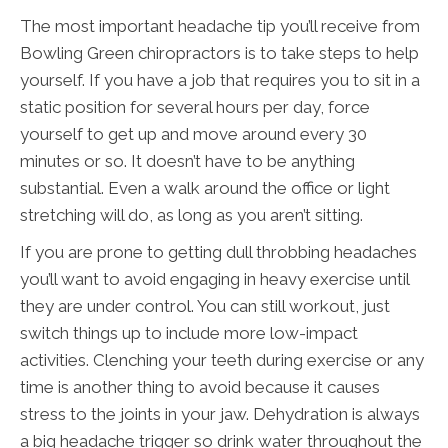
The most important headache tip you’ll receive from
Bowling Green chiropractors is to take steps to help
yourself. If you have a job that requires you to sit in a
static position for several hours per day, force
yourself to get up and move around every 30
minutes or so. It doesn’t have to be anything
substantial. Even a walk around the office or light
stretching will do, as long as you aren’t sitting.
If you are prone to getting dull throbbing headaches
you’ll want to avoid engaging in heavy exercise until
they are under control. You can still workout, just
switch things up to include more low-impact
activities. Clenching your teeth during exercise or any
time is another thing to avoid because it causes
stress to the joints in your jaw. Dehydration is always
a big headache trigger so drink water throughout the