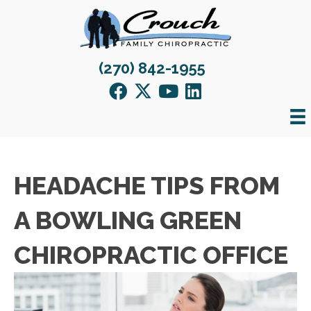
(270) 842-1955
HEADACHE TIPS FROM
A BOWLING GREEN
CHIROPRACTIC OFFICE