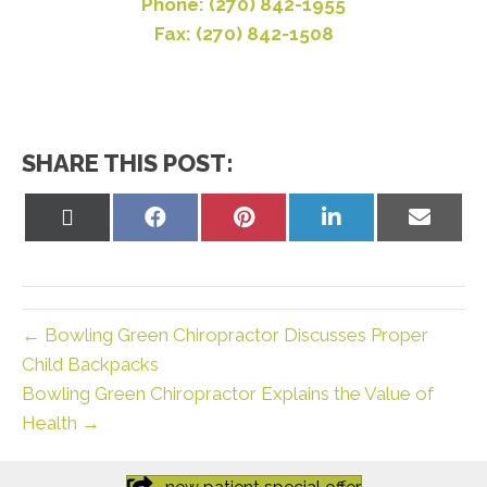
Phone: (270) 842-1955
Fax: (270) 842-1508
SHARE THIS POST:
Share
Share
Share
Share
Share
on
on
on
on
on
X
Facebook
Pinterest
LinkedIn
Email
(Twitter)
← Bowling Green Chiropractor Discusses Proper
Child Backpacks
Bowling Green Chiropractor Explains the Value of
Health →