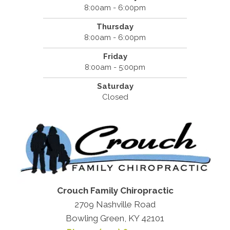
8:00am - 6:00pm
Thursday
8:00am - 6:00pm
Friday
8:00am - 5:00pm
Saturday
Closed
Crouch Family Chiropractic
2709 Nashville Road
Bowling Green, KY 42101