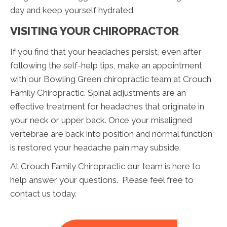
day and keep yourself hydrated.
VISITING YOUR CHIROPRACTOR
If you find that your headaches persist, even after
following the self-help tips, make an appointment
with our Bowling Green chiropractic team at Crouch
Family Chiropractic. Spinal adjustments are an
effective treatment for headaches that originate in
your neck or upper back. Once your misaligned
vertebrae are back into position and normal function
is restored your headache pain may subside.
At Crouch Family Chiropractic our team is here to
help answer your questions. Please feel free to
contact us today.