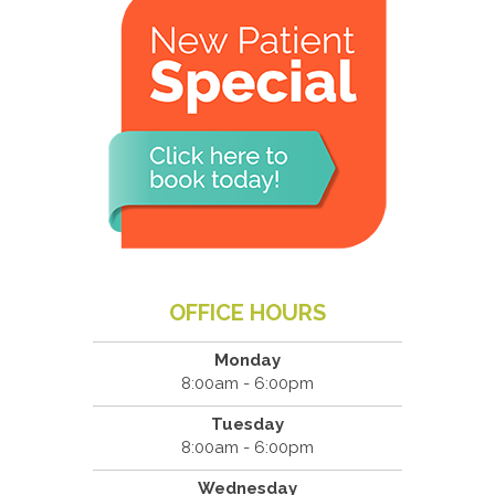
OFFICE HOURS
Monday
8:00am - 6:00pm
Tuesday
8:00am - 6:00pm
Wednesday