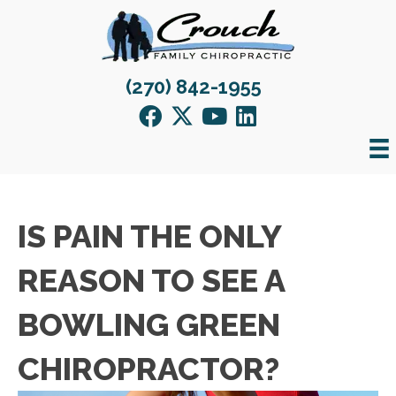
(270) 842-1955
IS PAIN THE ONLY
REASON TO SEE A
BOWLING GREEN
CHIROPRACTOR?