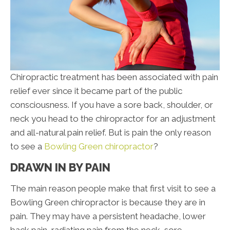
Chiropractic treatment has been associated with pain
relief ever since it became part of the public
consciousness. If you have a sore back, shoulder, or
neck you head to the chiropractor for an adjustment
and all-natural pain relief. But is pain the only reason
to see a
Bowling Green chiropractor
?
DRAWN IN BY PAIN
The main reason people make that first visit to see a
Bowling Green chiropractor is because they are in
pain. They may have a persistent headache, lower
back pain, radiating pain from the neck, sore