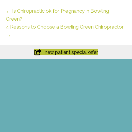
← Is Chiropractic ok for Pregnancy in Bowling
Green?
4 Reasons to Choose a Bowling Green Chiropractor
→
new patient special offer