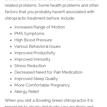
related problems. Some health problems and other
factors that you probably haven’t associated with
chiropractic treatment before, include:
Increased Range of Motion
PMS Symptoms
High Blood Pressure
Various Behavioral Issues
Improved Productivity
Improved Immunity
Stress Reduction
Decreased Need for Pain Medication
Improved Sleep Quality
More Comfortable Pregnancy
Allergy Relief
When you visit a Bowling Green chiropractor it is
important to clearly detail why you are there and