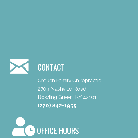
CONTACT
Crouch Family Chiropractic
2709 Nashville Road
Bowling Green, KY 42101
(270) 842-1955
OFFICE HOURS