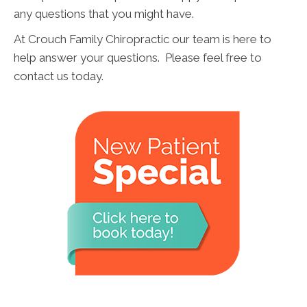
any questions that you might have.
At Crouch Family Chiropractic our team is here to
help answer your questions. Please feel free to
contact us today.