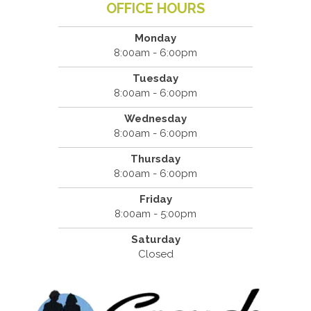
OFFICE HOURS
Monday
8:00am - 6:00pm
Tuesday
8:00am - 6:00pm
Wednesday
8:00am - 6:00pm
Thursday
8:00am - 6:00pm
Friday
8:00am - 5:00pm
Saturday
Closed