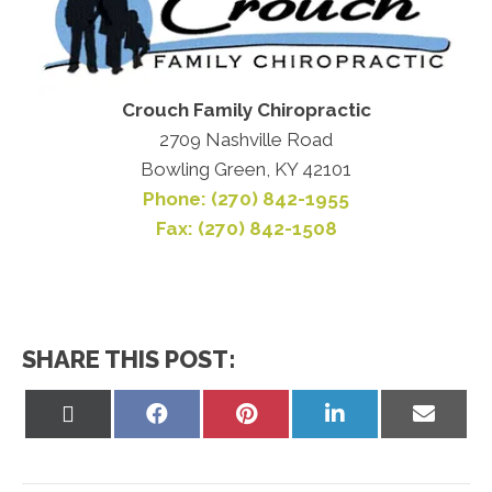
Crouch Family Chiropractic
2709 Nashville Road
Bowling Green, KY 42101
Phone: (270) 842-1955
Fax: (270) 842-1508
SHARE THIS POST:
Share
Share
Share
Share
Share
on
on
on
on
on
X
Facebook
Pinterest
LinkedIn
Email
(Twitter)