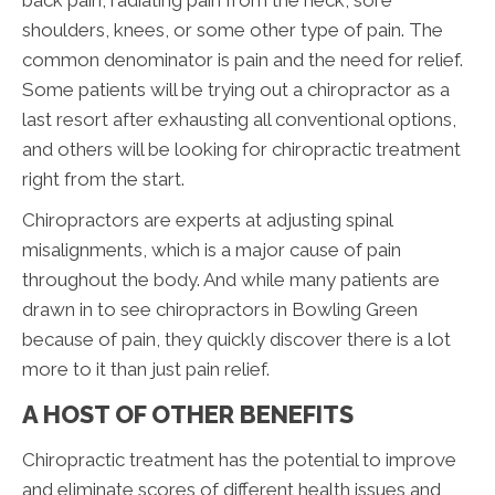
shoulders, knees, or some other type of pain. The
common denominator is pain and the need for relief.
Some patients will be trying out a chiropractor as a
last resort after exhausting all conventional options,
and others will be looking for chiropractic treatment
right from the start.
Chiropractors are experts at adjusting spinal
misalignments, which is a major cause of pain
throughout the body. And while many patients are
drawn in to see chiropractors in Bowling Green
because of pain, they quickly discover there is a lot
more to it than just pain relief.
A HOST OF OTHER BENEFITS
Chiropractic treatment has the potential to improve
and eliminate scores of different health issues and