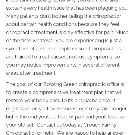
explain every health issue that has been plaguing you.
Many patients don’t bother telling the chiropractor
about certain health conditions because they feel
chiropractic treatment is only effective for pain. Much
of the time whatever you are experiencing is just a
symptom of a more complex issue. Chiropractors
are trained to treat causes, not just symptoms, so
you may notice improvements in several different
areas after treatment.
The goal of our Bowling Green chiropractic office is
to create a comprehensive treatment plan that will
restore your body back to its original balance. It
might take only a few sessions, or it may take longer,
but in the end you’ll be free of pain and you’ll feel like
your old self. Contact us today at Crouch Family
Chiropractic for help. We are happy to help answer