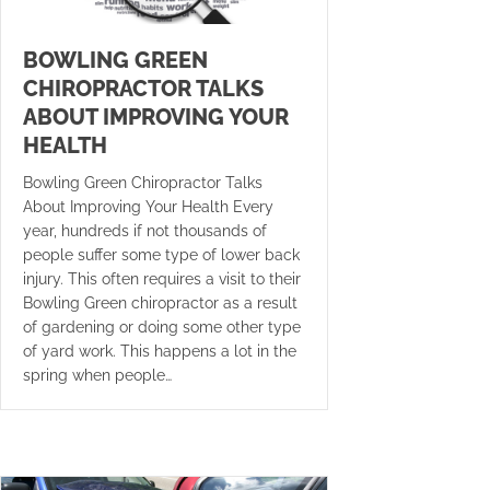
BOWLING GREEN
CHIROPRACTOR TALKS
ABOUT IMPROVING YOUR
HEALTH
Bowling Green Chiropractor Talks
About Improving Your Health Every
year, hundreds if not thousands of
people suffer some type of lower back
injury. This often requires a visit to their
Bowling Green chiropractor as a result
of gardening or doing some other type
of yard work. This happens a lot in the
spring when people…