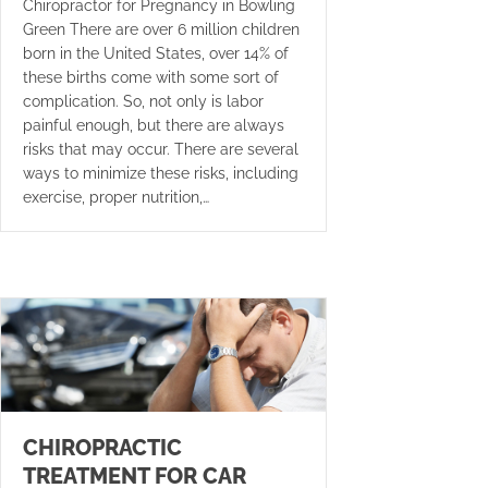
Chiropractor for Pregnancy in Bowling
Green There are over 6 million children
born in the United States, over 14% of
these births come with some sort of
complication. So, not only is labor
painful enough, but there are always
risks that may occur. There are several
ways to minimize these risks, including
exercise, proper nutrition,…
CHIROPRACTIC
TREATMENT FOR CAR