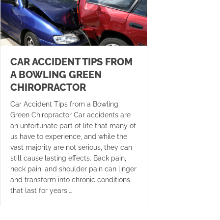
CAR ACCIDENT TIPS FROM
A BOWLING GREEN
CHIROPRACTOR
Car Accident Tips from a Bowling
Green Chiropractor Car accidents are
an unfortunate part of life that many of
us have to experience, and while the
vast majority are not serious, they can
still cause lasting effects. Back pain,
neck pain, and shoulder pain can linger
and transform into chronic conditions
that last for years.…