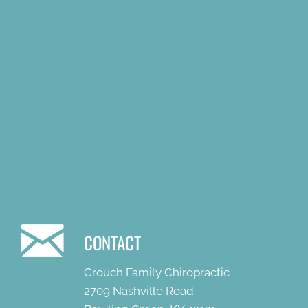
CONTACT
Crouch Family Chiropractic
2709 Nashville Road