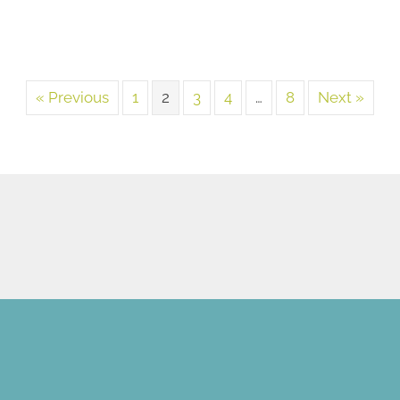
« Previous
1
2
3
4
…
8
Next »
NEW PATIENT SPECIAL
OFFER