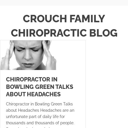
CROUCH FAMILY
CHIROPRACTIC BLOG
CHIROPRACTOR IN
BOWLING GREEN TALKS
ABOUT HEADACHES
Chiropractor in Bowling Green Talks
about Headaches Headaches are an
unfortunate part of daily life for
thousands and thousands of people.