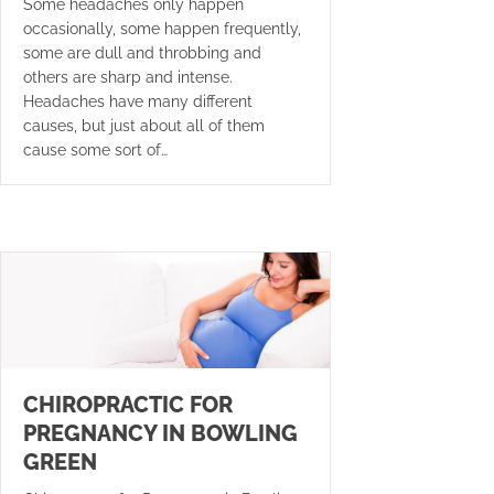
Some headaches only happen
occasionally, some happen frequently,
some are dull and throbbing and
others are sharp and intense.
Headaches have many different
causes, but just about all of them
cause some sort of…
CHIROPRACTIC FOR
PREGNANCY IN BOWLING
GREEN