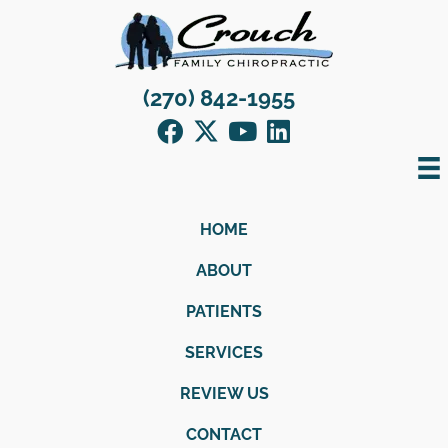
(270) 842-1955
HOME
ABOUT
PATIENTS
SERVICES
REVIEW US
CONTACT