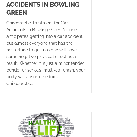
ACCIDENTS IN BOWLING
GREEN
Chiropractic Treatment for Car
Accidents in Bowling Green No one
anticipates getting into a car accident,
but almost everyone that has the
misfortune to get into one will have
some negative physical effect as a
result. Whether it is just a minor fender
bender or serious, multi-car crash, your
body will absorb the force.
Chiropractic…