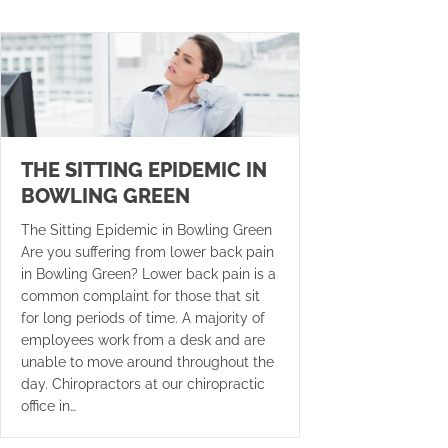
THE SITTING EPIDEMIC IN
BOWLING GREEN
The Sitting Epidemic in Bowling Green
Are you suffering from lower back pain
in Bowling Green? Lower back pain is a
common complaint for those that sit
for long periods of time. A majority of
employees work from a desk and are
unable to move around throughout the
day. Chiropractors at our chiropractic
office in…